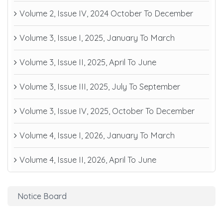
Volume 2, Issue IV, 2024 October To December
Volume 3, Issue I, 2025, January To March
Volume 3, Issue II, 2025, April To June
Volume 3, Issue III, 2025, July To September
Volume 3, Issue IV, 2025, October To December
Volume 4, Issue I, 2026, January To March
Volume 4, Issue II, 2026, April To June
Notice Board