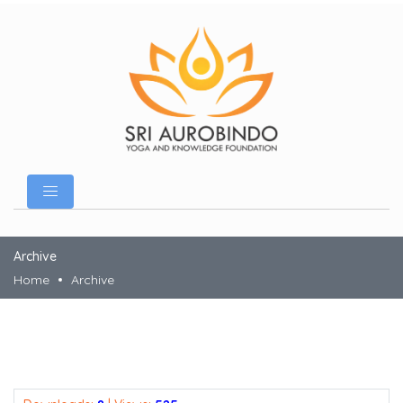
Archive
Home
Archive