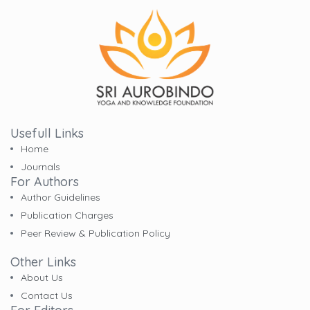
Usefull Links
Home
Journals
For Authors
Author Guidelines
Publication Charges
Peer Review & Publication Policy
Other Links
About Us
Contact Us