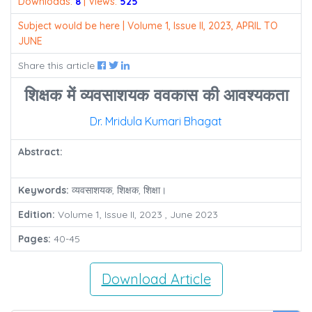
Downloads:
8
| Views:
525
Subject would be here | Volume 1, Issue II, 2023, APRIL TO
JUNE
Share this article
शिक्षक में व्यवसाशयक ववकास की आवश्यकता
Dr. Mridula Kumari Bhagat
Abstract:
Keywords:
व्यवसाशयक, शिक्षक, शिक्षा।
Edition:
Volume 1, Issue II, 2023 , June 2023
Pages:
40-45
Download Article