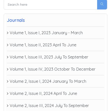
Journals
Volume 1, Issue I, 2023 January - March
Volume 1, Issue II, 2023 April To June
Volume 1, Issue III, 2023 July To September
Volume 1, Issue IV, 2023 October To December
Volume 2, Issue I, 2024 January To March
Volume 2, Issue II, 2024 April To June
Volume 2, Issue III, 2024 July To September