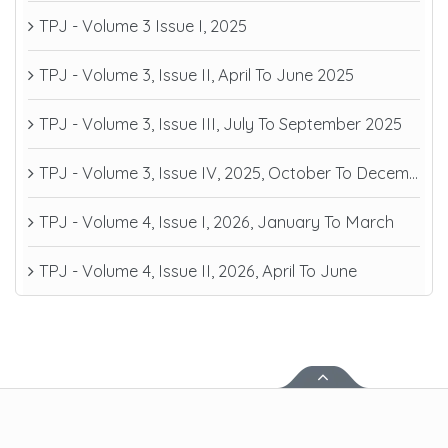
TPJ - Volume 3 Issue I, 2025
TPJ - Volume 3, Issue II, April To June 2025
TPJ - Volume 3, Issue III, July To September 2025
TPJ - Volume 3, Issue IV, 2025, October To December
TPJ - Volume 4, Issue I, 2026, January To March
TPJ - Volume 4, Issue II, 2026, April To June