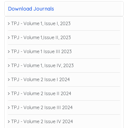
Download Journals
TPJ - Volume 1, Issue I, 2023
TPJ - Volume 1,Issue II, 2023
TPJ - Volume 1 Issue III 2023
TPJ - Volume 1, Issue IV, 2023
TPJ - Volume 2 Issue I 2024
TPJ - Volume 2 Issue II 2024
TPJ - Volume 2 Issue III 2024
TPJ - Volume 2 Issue IV 2024