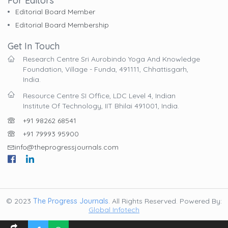
For Editors
Editorial Board Member
Editorial Board Membership
Get In Touch
Research Centre Sri Aurobindo Yoga And Knowledge
Foundation, Village - Funda, 491111, Chhattisgarh,
India.
Resource Centre SI Office, LDC Level 4, Indian
Institute Of Technology, IIT Bhilai 491001, India.
+91 98262 68541
+91 79993 95900
info@theprogressjournals.com
© 2023
The Progress Journals
. All Rights Reserved. Powered By:
Global Infotech