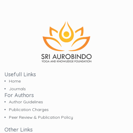
Usefull Links
Home
Journals
For Authors
Author Guidelines
Publication Charges
Peer Review & Publication Policy
Other Links