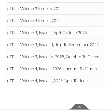
TPJ - Volume 2 Issue IV 2024
TPJ - Volume 3 Issue I, 2025
TPJ - Volume 3, Issue II, April To June 2025
TPJ - Volume 3, Issue III, July To September 2025
TPJ - Volume 3, Issue IV, 2025, October To December
TPJ - Volume 4, Issue I, 2026, January To March
TPJ - Volume 4, Issue II, 2026, April To June