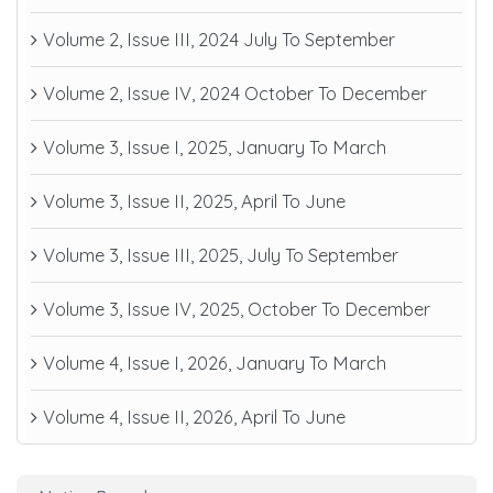
Volume 2, Issue III, 2024 July To September
Volume 2, Issue IV, 2024 October To December
Volume 3, Issue I, 2025, January To March
Volume 3, Issue II, 2025, April To June
Volume 3, Issue III, 2025, July To September
Volume 3, Issue IV, 2025, October To December
Volume 4, Issue I, 2026, January To March
Volume 4, Issue II, 2026, April To June