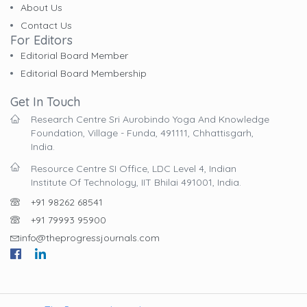
About Us
Contact Us
For Editors
Editorial Board Member
Editorial Board Membership
Get In Touch
Research Centre Sri Aurobindo Yoga And Knowledge
Foundation, Village - Funda, 491111, Chhattisgarh,
India.
Resource Centre SI Office, LDC Level 4, Indian
Institute Of Technology, IIT Bhilai 491001, India.
+91 98262 68541
+91 79993 95900
info@theprogressjournals.com