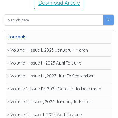
Download Article
Journals
Volume 1, Issue I, 2023 January - March
Volume 1, Issue II, 2023 April To June
Volume 1, Issue III, 2023 July To September
Volume 1, Issue IV, 2023 October To December
Volume 2, Issue I, 2024 January To March
Volume 2, Issue II, 2024 April To June