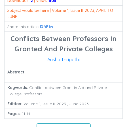
Downloads:
2
| Views:
505
Subject would be here | Volume 1, Issue II, 2023, APRIL TO
JUNE
Share this article
Conflicts Between Professors In
Granted And Private Colleges
Anshu Thripathi
Abstract:
Keywords:
Conflict between Grant in Aid and Private
College Professors
Edition:
Volume 1, Issue II, 2023 , June 2023
Pages:
11-14