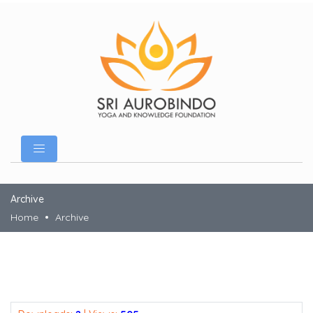
Archive
Home
Archive