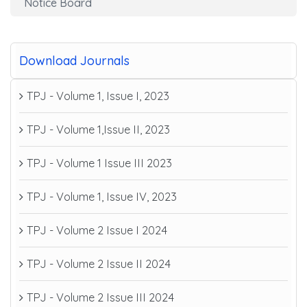
Notice Board
Download Journals
TPJ - Volume 1, Issue I, 2023
TPJ - Volume 1,Issue II, 2023
TPJ - Volume 1 Issue III 2023
TPJ - Volume 1, Issue IV, 2023
TPJ - Volume 2 Issue I 2024
TPJ - Volume 2 Issue II 2024
TPJ - Volume 2 Issue III 2024