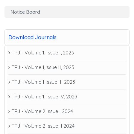
Notice Board
Download Journals
TPJ - Volume 1, Issue I, 2023
TPJ - Volume 1,Issue II, 2023
TPJ - Volume 1 Issue III 2023
TPJ - Volume 1, Issue IV, 2023
TPJ - Volume 2 Issue I 2024
TPJ - Volume 2 Issue II 2024