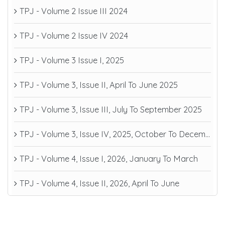
TPJ - Volume 2 Issue III 2024
TPJ - Volume 2 Issue IV 2024
TPJ - Volume 3 Issue I, 2025
TPJ - Volume 3, Issue II, April To June 2025
TPJ - Volume 3, Issue III, July To September 2025
TPJ - Volume 3, Issue IV, 2025, October To December
TPJ - Volume 4, Issue I, 2026, January To March
TPJ - Volume 4, Issue II, 2026, April To June