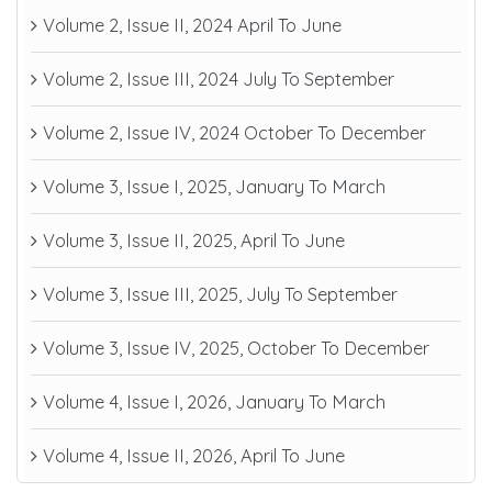
Volume 2, Issue II, 2024 April To June
Volume 2, Issue III, 2024 July To September
Volume 2, Issue IV, 2024 October To December
Volume 3, Issue I, 2025, January To March
Volume 3, Issue II, 2025, April To June
Volume 3, Issue III, 2025, July To September
Volume 3, Issue IV, 2025, October To December
Volume 4, Issue I, 2026, January To March
Volume 4, Issue II, 2026, April To June