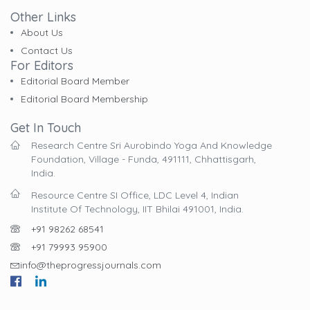
Other Links
About Us
Contact Us
For Editors
Editorial Board Member
Editorial Board Membership
Get In Touch
Research Centre Sri Aurobindo Yoga And Knowledge
Foundation, Village - Funda, 491111, Chhattisgarh,
India.
Resource Centre SI Office, LDC Level 4, Indian
Institute Of Technology, IIT Bhilai 491001, India.
+91 98262 68541
+91 79993 95900
info@theprogressjournals.com