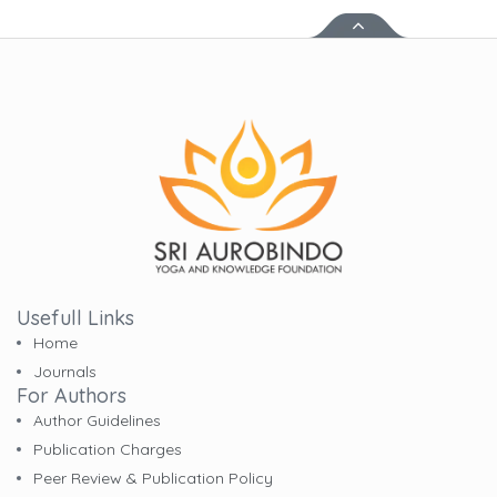
Usefull Links
Home
Journals
For Authors
Author Guidelines
Publication Charges
Peer Review & Publication Policy