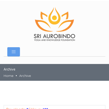
Archive
Home
Archive