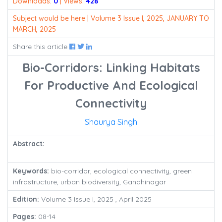
Downloads:
0
| Views:
428
Subject would be here | Volume 3 Issue I, 2025, JANUARY TO
MARCH, 2025
Share this article
Bio-Corridors: Linking Habitats
For Productive And Ecological
Connectivity
Shaurya Singh
Abstract:
Keywords:
bio-corridor, ecological connectivity, green
infrastructure, urban biodiversity, Gandhinagar
Edition:
Volume 3 Issue I, 2025 , April 2025
Pages:
08-14