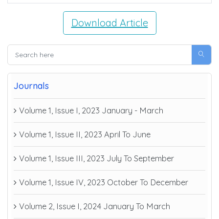
Download Article
Journals
Volume 1, Issue I, 2023 January - March
Volume 1, Issue II, 2023 April To June
Volume 1, Issue III, 2023 July To September
Volume 1, Issue IV, 2023 October To December
Volume 2, Issue I, 2024 January To March